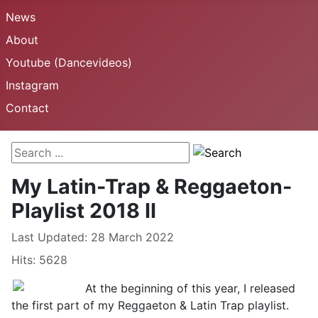
News
About
Youtube (Dancevideos)
Instagram
Contact
Search ...
My Latin-Trap & Reggaeton-
Playlist 2018 II
Details
Last Updated: 28 March 2022
Hits: 5628
At the beginning of this year, I released
the first part of my Reggaeton & Latin Trap playlist.