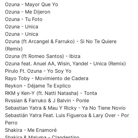
Ozuna - Mayor Que Yo
Ozuna - Me Dijeron
Ozuna - Tu Foto
Ozuna - Unica
Ozuna - Unica
Ozuna (ft Arcangel & Farruko) - Si No Te Quiere
(Remix)
Ozuna (ft Romeo Santos) - Ibiza
Ozuna feat. Anuel AA, Wisin, Yandel - Unica (Remix)
Pirulo Ft. Ozuna - Yo Soy Yo
Rayo Toby - Movimiento de Cadera
Reykon - Déjame Te Explico
RKM y Ken-Y (ft. Natti Natasha) - Tonta
Rvssian & Farruko & J Balvin - Ponle
Sebastian Yatra & Mau Y Ricky - Ya No Tiene Novio
Sebastián Yatra Feat. Luis Figueroa & Lary Over - Por
Perro
Shakira - Me Enamoré
Shakira & Maluma - Clandestino