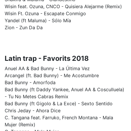
Wisin feat. Ozuna, CNCO - Quisiera Alejarme (Remix)
Wisin Ft. Ozuna - Escapate Conmigo
Yandel (ft Maluma) - Sólo Mía
Zion - Zun Da Da
Latin trap - Favorits 2018
Anuel AA & Bad Bunny - La Última Vez
Arcangel (ft. Bad Bunny) - Me Acostumbre
Bad Bunny - Amorfoda
Bad Bunny (ft Daddy Yankee, Anuel AA & Cosculluela)
- Tu No Metes Cabras Remix
Bad Bunny (ft Gigolo & La Exce) - Sexto Sentido
Chris Jeday - Ahora Dice
C. Tangana feat. Farruko, French Montana - Mala
Mujer (Remix)