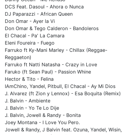
DCS Feat. Dasoul - Ahora o Nunca
DJ Paparazzi - African Queen
Don Omar - Ayer la Vi
Don Omar & Tego Calderon - Bandoleros
El Chacal - Pa' La Camara
Eleni Foureira - Fuego
Farruko ft Ky-Mani Marley - Chillax (Reggae-
Reggaeton)
Farruko ft Natti Natasha - Crazy in Love
Faruko (ft Sean Paul) - Passion Whine
Hector & Tito - Felina
IAmChino, Yandel, Pitbull, El Chacal - Ay Mi Dios
J. Alvarez (ft Zion y Lennox) - Esa Boquita (Remix)
J. Balvin - Ambiente
J. Balvin - Yo Te Lo Dije
J. Balvin, Jowell & Randy - Bonita
Joey Montana - I Love You Pero.
Jowell & Randy, J Balvin feat. Ozuna, Yandel, Wisin,