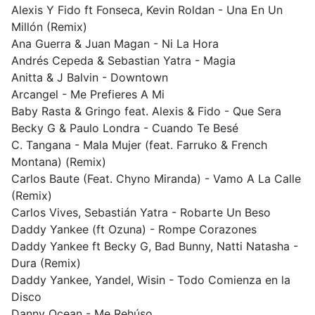
Alexis Y Fido ft Fonseca, Kevin Roldan - Una En Un
Millón (Remix)
Ana Guerra & Juan Magan - Ni La Hora
Andrés Cepeda & Sebastian Yatra - Magia
Anitta & J Balvin - Downtown
Arcangel - Me Prefieres A Mi
Baby Rasta & Gringo feat. Alexis & Fido - Que Sera
Becky G & Paulo Londra - Cuando Te Besé
C. Tangana - Mala Mujer (feat. Farruko & French
Montana) (Remix)
Carlos Baute (Feat. Chyno Miranda) - Vamo A La Calle
(Remix)
Carlos Vives, Sebastián Yatra - Robarte Un Beso
Daddy Yankee (ft Ozuna) - Rompe Corazones
Daddy Yankee ft Becky G, Bad Bunny, Natti Natasha -
Dura (Remix)
Daddy Yankee, Yandel, Wisin - Todo Comienza en la
Disco
Danny Ocean - Me Rehúso