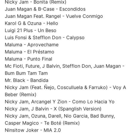
Nicky Jam - Bonita (Remix)
Juan Magan & B-Case - Escondidos
Juan Magan Feat. Rangel - Vuelve Conmigo
Karol G & Ozuna - Hello
Luigi 21 Plus - Un Beso
Luis Fonsi & Stefflon Don - Calypso
Maluma - Aprovechame
Maluma - El Préstamo
Maluma - Punto Final
Mc Fioti, Future, J Balvin, Stefflon Don, Juan Magan -
Bum Bum Tam Tam
Mr. Black - Bandida
Nicky Jam (Feat. Ñejo, Cosculluela & Farruko) - Voy A
Beber (Remix)
Nicky Jam, Arcangel Y Zion - Como Lo Hacia Yo
Nicky Jam, J Balvin - X (Spanglish Version)
Nicky Jam, Ozuna, Darell, Nio Garcia, Bad Bunny,
Casper Magico - Te Boté (Remix)
Ninsitow Joker - MIA 2.0