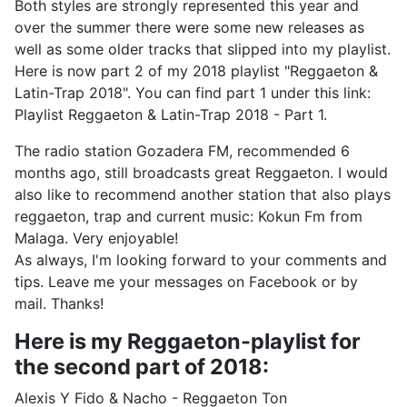
Both styles are strongly represented this year and
over the summer there were some new releases as
well as some older tracks that slipped into my playlist.
Here is now part 2 of my 2018 playlist "Reggaeton &
Latin-Trap 2018". You can find part 1 under this link:
Playlist Reggaeton & Latin-Trap 2018 - Part 1.
The radio station Gozadera FM, recommended 6
months ago, still broadcasts great Reggaeton. I would
also like to recommend another station that also plays
reggaeton, trap and current music: Kokun Fm from
Malaga. Very enjoyable!
As always, I'm looking forward to your comments and
tips. Leave me your messages on Facebook or by
mail. Thanks!
Here is my Reggaeton-playlist for
the second part of 2018:
Alexis Y Fido & Nacho - Reggaeton Ton